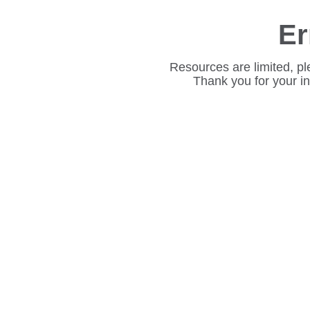
Er
Resources are limited, pl
Thank you for your i