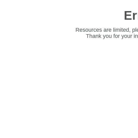
Er
Resources are limited, pl
Thank you for your i