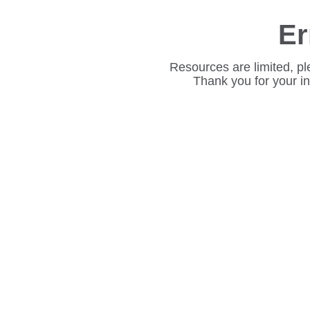
Er
Resources are limited, pl
Thank you for your i