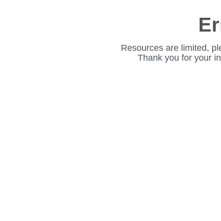
Er
Resources are limited, pl
Thank you for your i