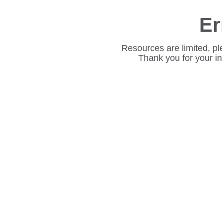
Er
Resources are limited, pl
Thank you for your i