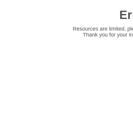
Er
Resources are limited, pl
Thank you for your i