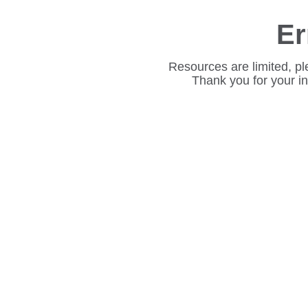
Er
Resources are limited, pl
Thank you for your i