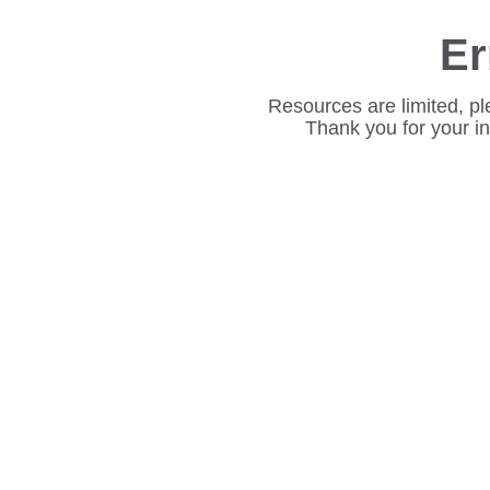
Er
Resources are limited, pl
Thank you for your i