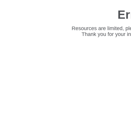
Er
Resources are limited, pl
Thank you for your i