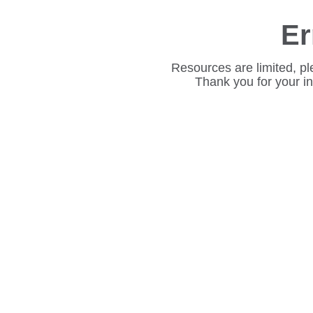
Er
Resources are limited, pl
Thank you for your i