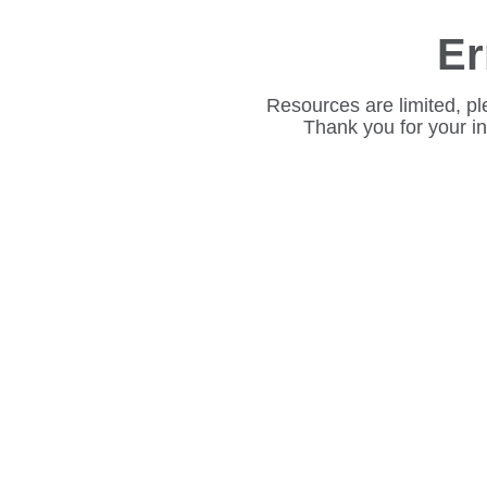
Er
Resources are limited, pl
Thank you for your i