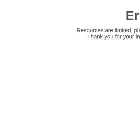
Er
Resources are limited, pl
Thank you for your i