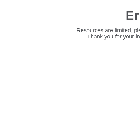
Er
Resources are limited, pl
Thank you for your i