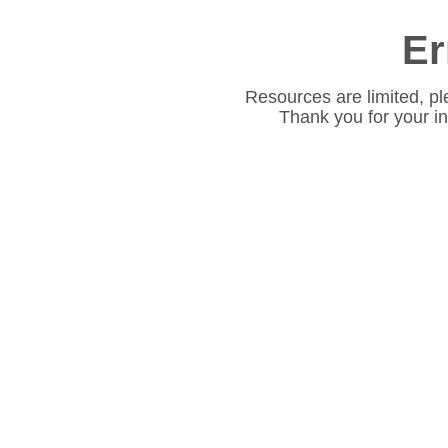
Er
Resources are limited, pl
Thank you for your i