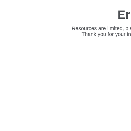
Er
Resources are limited, pl
Thank you for your i