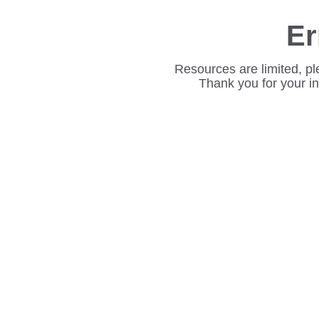
Er
Resources are limited, pl
Thank you for your i