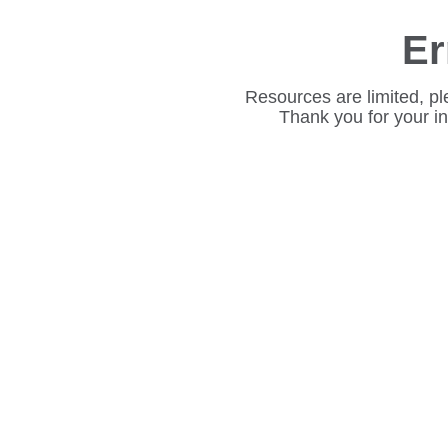
Er
Resources are limited, pl
Thank you for your i