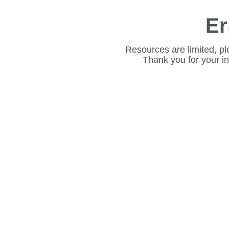
Er
Resources are limited, pl
Thank you for your i