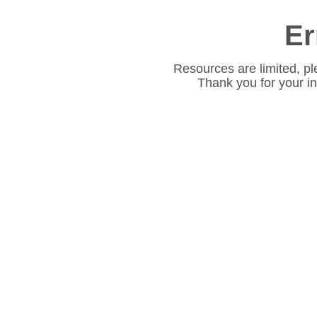
Er
Resources are limited, pl
Thank you for your i