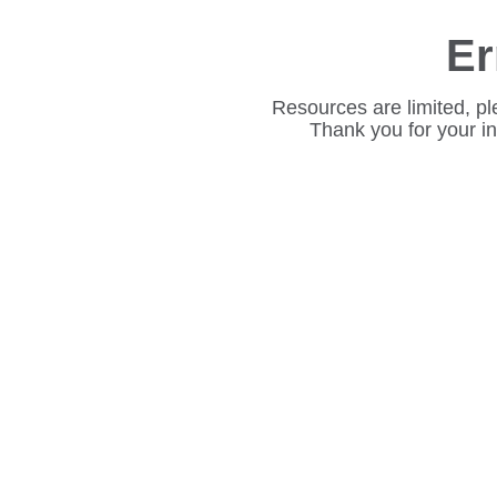
Er
Resources are limited, pl
Thank you for your i