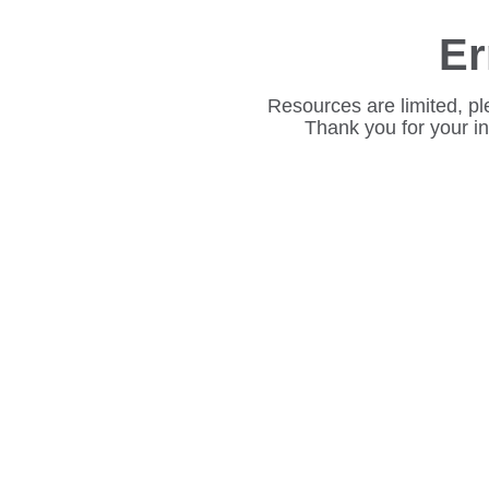
Er
Resources are limited, pl
Thank you for your i