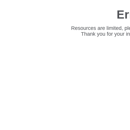
Er
Resources are limited, pl
Thank you for your i