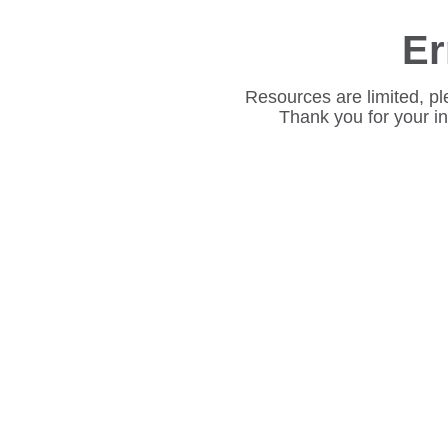
Er
Resources are limited, pl
Thank you for your i