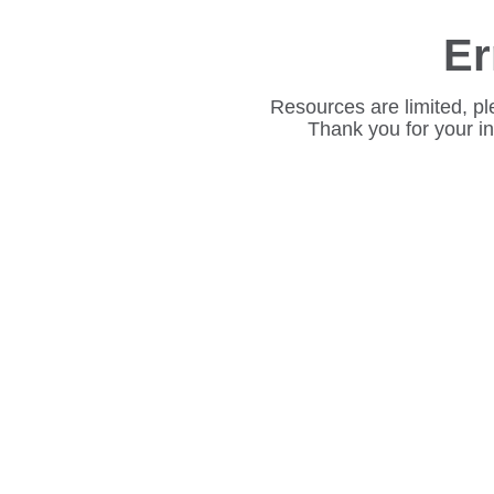
Er
Resources are limited, pl
Thank you for your i