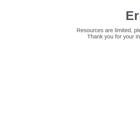
Er
Resources are limited, pl
Thank you for your i