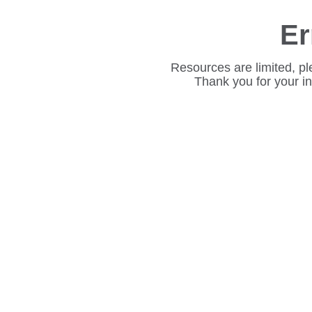
Er
Resources are limited, pl
Thank you for your i