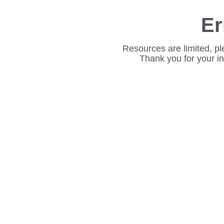
Er
Resources are limited, pl
Thank you for your i