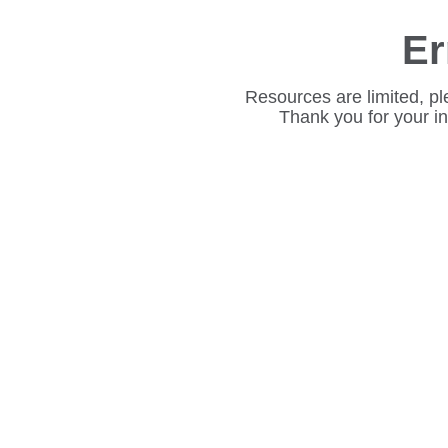
Er
Resources are limited, pl
Thank you for your i