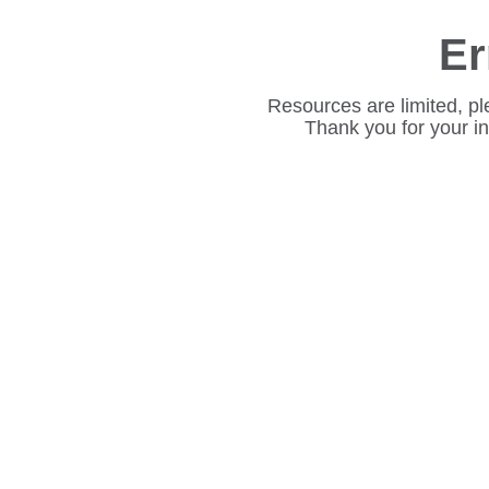
Er
Resources are limited, pl
Thank you for your i