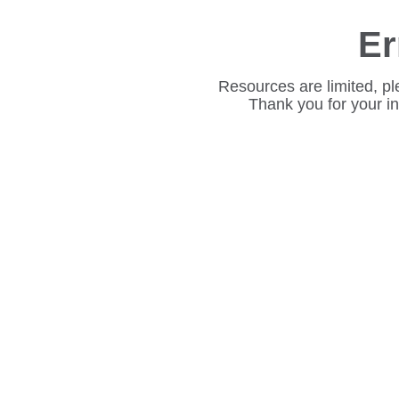
Er
Resources are limited, pl
Thank you for your i