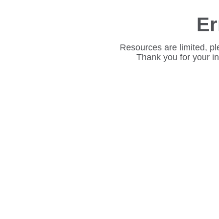
Er
Resources are limited, pl
Thank you for your i