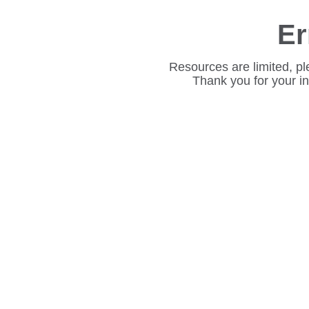
Er
Resources are limited, pl
Thank you for your i