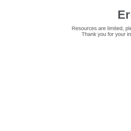
Er
Resources are limited, pl
Thank you for your i