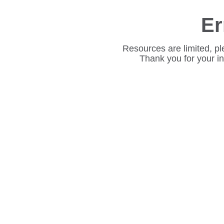
Er
Resources are limited, pl
Thank you for your i