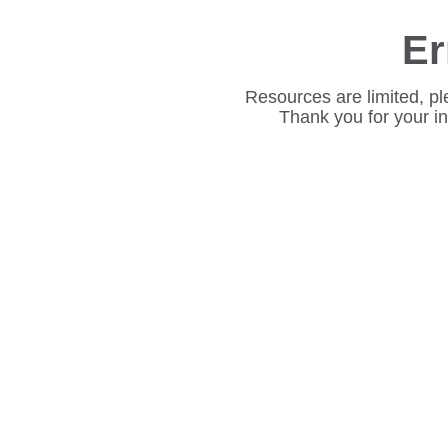
Er
Resources are limited, pl
Thank you for your i