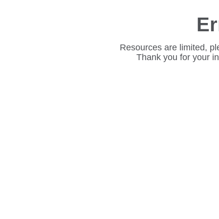
Er
Resources are limited, pl
Thank you for your i