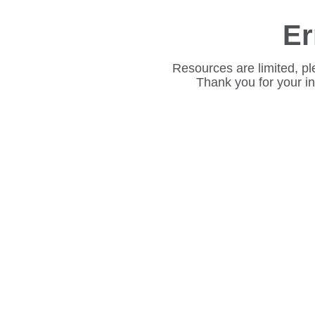
Er
Resources are limited, pl
Thank you for your i