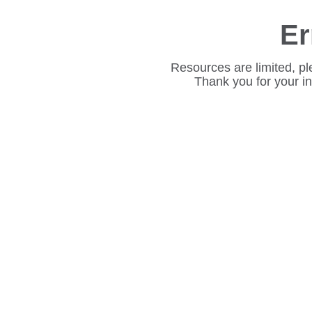
Er
Resources are limited, pl
Thank you for your i