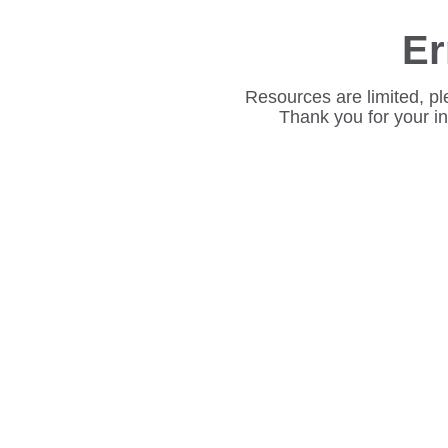
Er
Resources are limited, pl
Thank you for your i