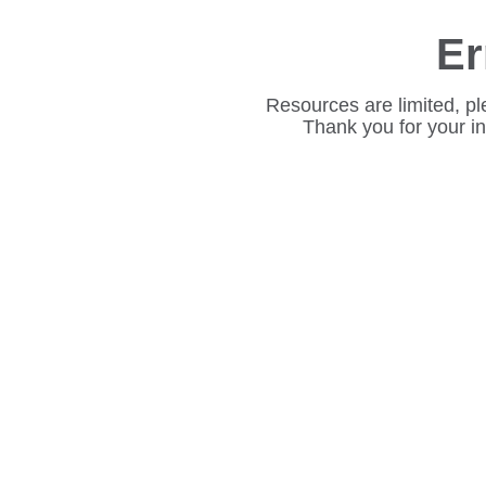
Er
Resources are limited, pl
Thank you for your i