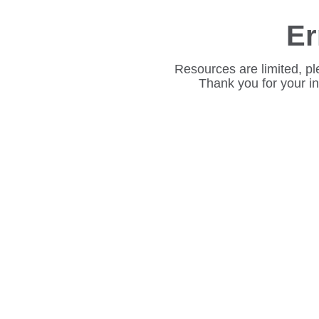
Er
Resources are limited, pl
Thank you for your i