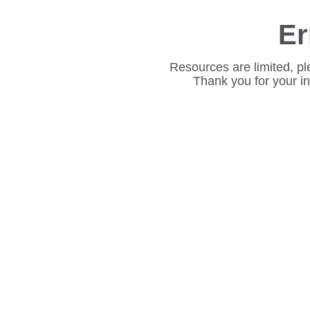
Er
Resources are limited, pl
Thank you for your i