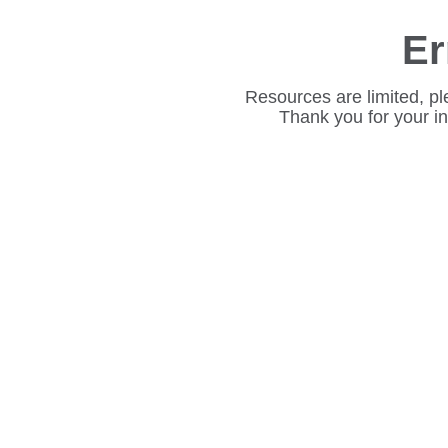
Er
Resources are limited, pl
Thank you for your i