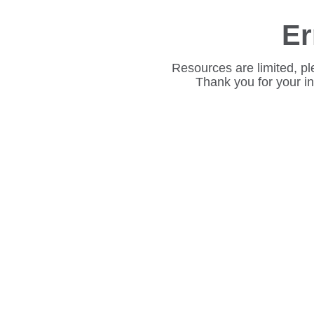
Er
Resources are limited, pl
Thank you for your i