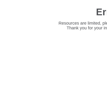
Er
Resources are limited, pl
Thank you for your i