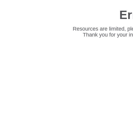
Er
Resources are limited, pl
Thank you for your i