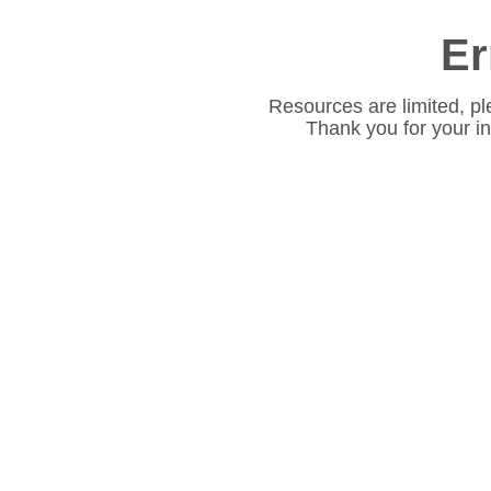
Er
Resources are limited, pl
Thank you for your i