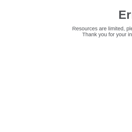
Er
Resources are limited, pl
Thank you for your i