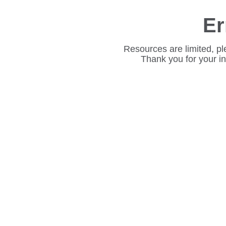
Er
Resources are limited, pl
Thank you for your i