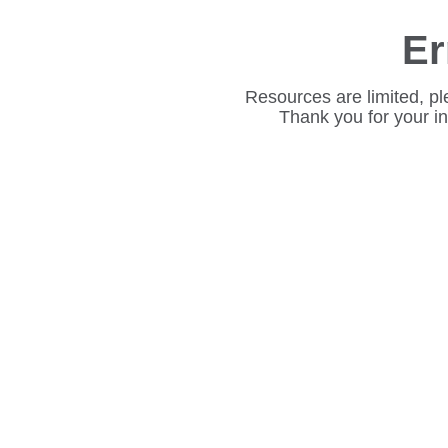
Er
Resources are limited, pl
Thank you for your i